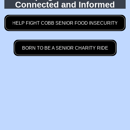
Connected and Informed
HELP FIGHT COBB SENIOR FOOD INSECURITY
BORN TO BE A SENIOR CHARITY RIDE