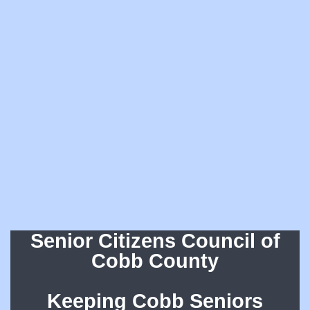
Senior Citizens Council of
Cobb County
Keeping Cobb Seniors