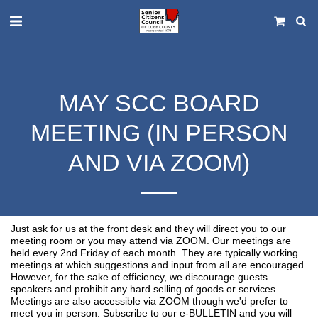
MAY SCC BOARD
MEETING (IN PERSON
AND VIA ZOOM)
Just ask for us at the front desk and they will direct you to our
meeting room or you may attend via ZOOM. Our meetings are
held every 2nd Friday of each month. They are typically working
meetings at which suggestions and input from all are encouraged.
However, for the sake of efficiency, we discourage guests
speakers and prohibit any hard selling of goods or services.
Meetings are also accessible via ZOOM though we'd prefer to
meet you in person. Subscribe to our e-BULLETIN and you will