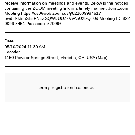
receive information on meetings and events. Below is the notices
containing the ZOOM meeting link in a timely manner. Join Zoom
Meeting https://us06web.zoom.us/j/82200998451?
pwd=Nk5mSE5FNEZSQWlzUUZxVVA5U2lzQT09 Meeting ID: 822
0099 8451 Passcode: 570996
Date:
05/10/2024 11:30 AM
Location
1150 Powder Springs Street, Marietta, GA, USA (
Map
)
Sorry, registration has ended.