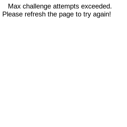
Max challenge attempts exceeded.
Please refresh the page to try again!