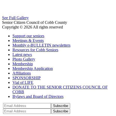
See Full Gallery
Senior Citizen Council of Cobb County
Copyright © 2026 All rights reserved
Support our seniors
Meetings & Events
Monthly e-BULLETIN newsletters
Resources for Cobb Seniors
Latest news
Photo Gallery
Membership
Membership Application
Affiliations
SPONSORSHIP
Vial of LIFE
DONATE TO THE SENIOR CITIZENS COUNCIL OF
COBB
Bylaws and Board of Directors
Subscribe
Subscribe