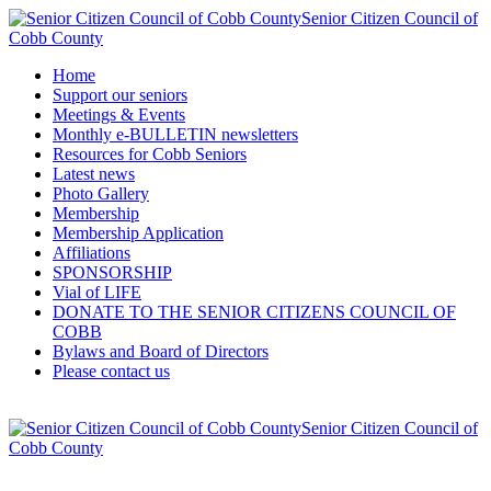
Senior Citizen Council of
Cobb County
Home
Support our seniors
Meetings & Events
Monthly e-BULLETIN newsletters
Resources for Cobb Seniors
Latest news
Photo Gallery
Membership
Membership Application
Affiliations
SPONSORSHIP
Vial of LIFE
DONATE TO THE SENIOR CITIZENS COUNCIL OF
COBB
Bylaws and Board of Directors
Please contact us
Senior Citizen Council of
Cobb County