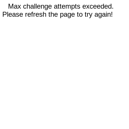
Max challenge attempts exceeded.
Please refresh the page to try again!