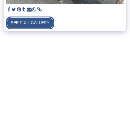
SEE FULL GALLERY