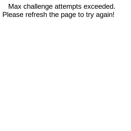
Max challenge attempts exceeded.
Please refresh the page to try again!