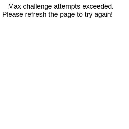
Max challenge attempts exceeded.
Please refresh the page to try again!