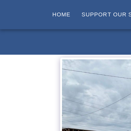
HOME
SUPPORT OUR 