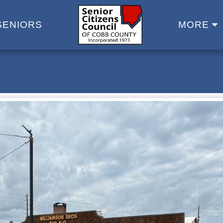
SENIORS
MORE