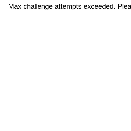
Max challenge attempts exceeded. Pleas