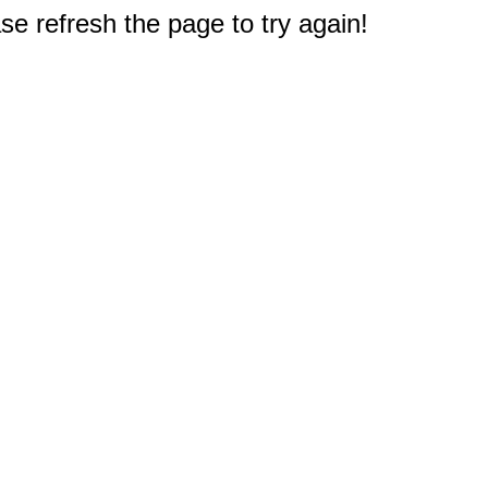
e refresh the page to try again!