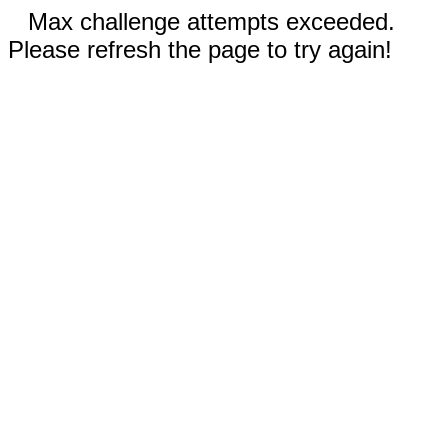
Max challenge attempts exceeded.
Please refresh the page to try again!