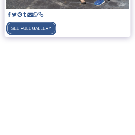
SEE FULL GALLERY