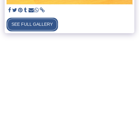
SEE FULL GALLERY