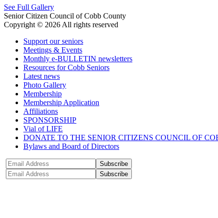
See Full Gallery
Senior Citizen Council of Cobb County
Copyright © 2026 All rights reserved
Support our seniors
Meetings & Events
Monthly e-BULLETIN newsletters
Resources for Cobb Seniors
Latest news
Photo Gallery
Membership
Membership Application
Affiliations
SPONSORSHIP
Vial of LIFE
DONATE TO THE SENIOR CITIZENS COUNCIL OF CO
Bylaws and Board of Directors
Subscribe
Subscribe