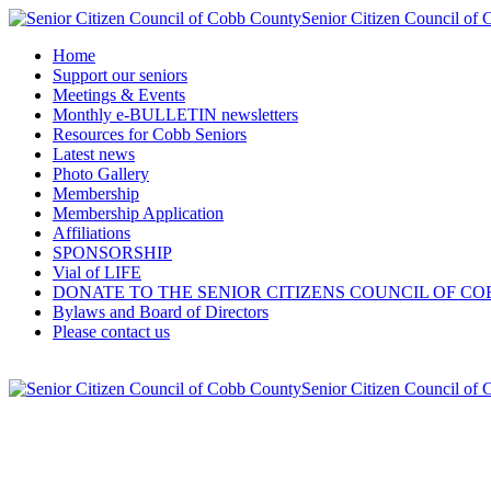
Senior Citizen Council of
Home
Support our seniors
Meetings & Events
Monthly e-BULLETIN newsletters
Resources for Cobb Seniors
Latest news
Photo Gallery
Membership
Membership Application
Affiliations
SPONSORSHIP
Vial of LIFE
DONATE TO THE SENIOR CITIZENS COUNCIL OF CO
Bylaws and Board of Directors
Please contact us
Senior Citizen Council of