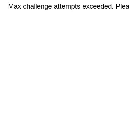
Max challenge attempts exceeded. Pleas