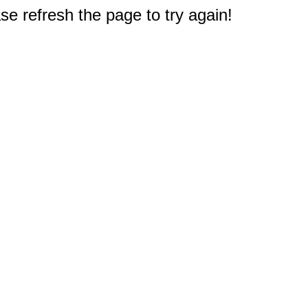
e refresh the page to try again!