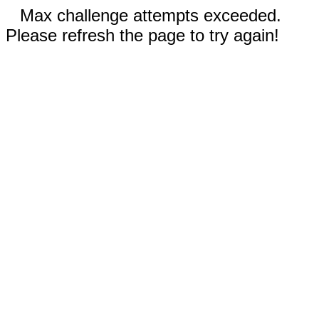
Max challenge attempts exceeded.
Please refresh the page to try again!