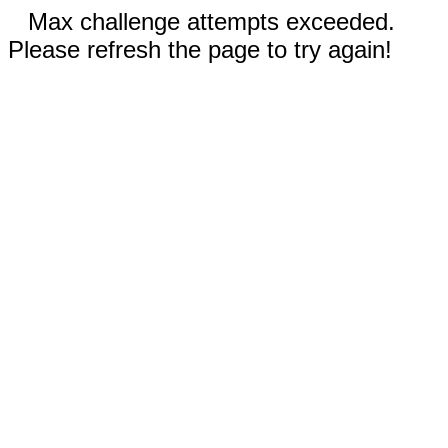
Max challenge attempts exceeded.
Please refresh the page to try again!