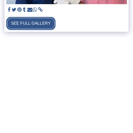
SEE FULL GALLERY